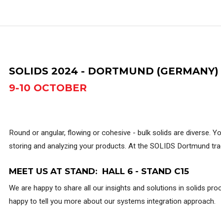
SOLIDS 2024 - DORTMUND (GERMANY)
9-10 OCTOBER
Round or angular, flowing or cohesive - bulk solids are diverse. Y
storing and analyzing your products. At the SOLIDS Dortmund trad
MEET US AT STAND: HALL 6 - STAND C15
We are happy to share all our insights and solutions in solids pr
happy to tell you more about our systems integration approach.