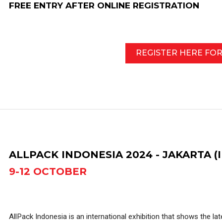
FREE ENTRY AFTER ONLINE REGISTRATION
REGISTER HERE FO
ALLPACK INDONESIA 2024 - JAKARTA (
9-12 OCTOBER
AllPack Indonesia is an international exhibition that shows the la