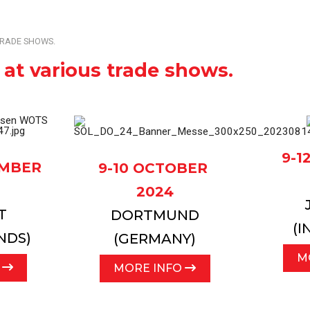
l
Complete overview of our machines, systems and pr
TRADE SHOWS.
 at various trade shows.
9-
EMBER
9-10 OCTOBER
2024
T
DORTMUND
(I
NDS)
(GERMANY)
M
O
MORE INFO