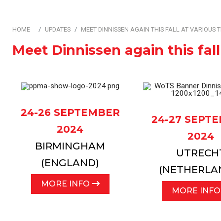
Automation & Contro
HOME
UPDATES
MEET DINNISSEN AGAIN THIS FALL AT VARIOUS 
Meet Dinnissen again this fall
24-26 SEPTEMBER
24-27 SEPT
2024
2024
BIRMINGHAM
UTRECH
(ENGLAND)
(NETHERLA
MORE INFO
MORE INF