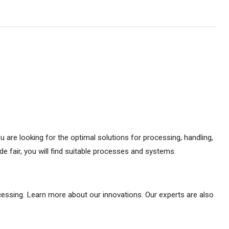
ou are looking for the optimal solutions for processing, handling,
e fair, you will find suitable processes and systems.
ocessing. Learn more about our innovations. Our experts are also