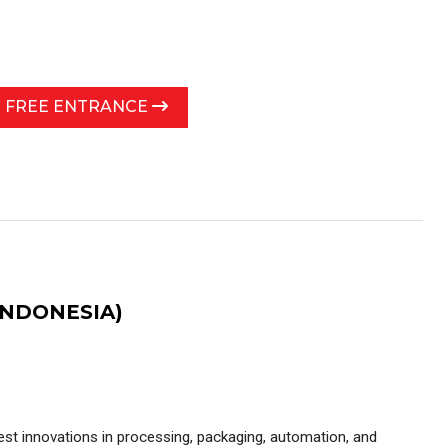
R FREE ENTRANCE
INDONESIA)
test innovations in processing, packaging, automation, and