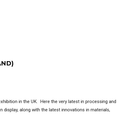
AND)
ibition in the UK. Here the very latest in processing and
 display, along with the latest innovations in materials,