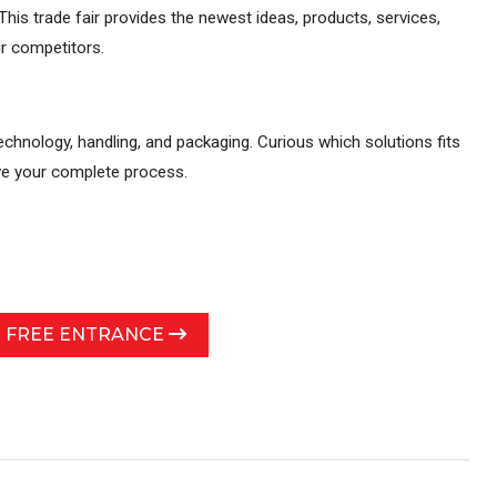
his trade fair provides the newest ideas, products, services,
r competitors.
echnology, handling, and packaging. Curious which solutions fits
ove your complete process.
R FREE ENTRANCE