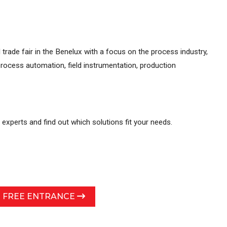
 trade fair in the Benelux with a focus on the process industry,
rocess automation, field instrumentation, production
r experts and find out which solutions fit your needs.
R FREE ENTRANCE