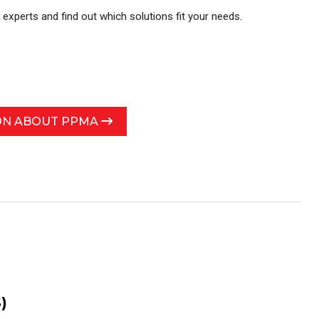
r experts and find out which solutions fit your needs.
ON ABOUT PPMA
)