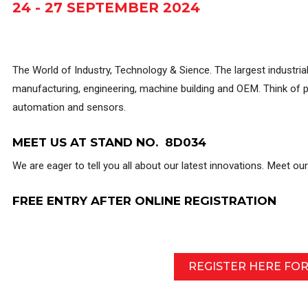
24 - 27 SEPTEMBER 2024
The World of Industry, Technology & Sience. The largest industrial
manufacturing, engineering, machine building and OEM. Think of p
automation and sensors.
MEET US AT STAND NO. 8D034
We are eager to tell you all about our latest innovations. Meet ou
FREE ENTRY AFTER ONLINE REGISTRATION
REGISTER HERE FO