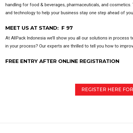
handling for food & beverages, pharmaceuticals, and cosmetics. T
and technology to help your business stay one step ahead of you
MEET US AT STAND: F 97
At AllPack Indonesia we’ll show you all our solutions in process t
in your process? Our experts are thrilled to tell you how to impr
FREE ENTRY AFTER ONLINE REGISTRATION
REGISTER HERE FO