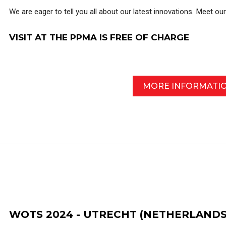
We are eager to tell you all about our latest innovations. Meet ou
VISIT AT THE PPMA IS FREE OF CHARGE
MORE INFORMATI
WOTS 2024 - UTRECHT (NETHERLANDS