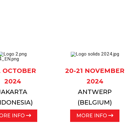
ocess lines
12 OCTOBER
20-21 NOVEMBER
2024
2024
JAKARTA
ANTWERP
NDONESIA)
(BELGIUM)
ORE INFO
MORE INFO