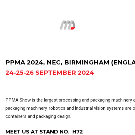
Search...
PPMA 2024, NEC, BIRMINGHAM (ENGL
24-25-26 SEPTEMBER 2024
PPMA Show is the largest processing and packaging machinery exh
packaging machinery, robotics and industrial vision systems are on
containers and packaging design.
MEET US AT STAND NO. H72