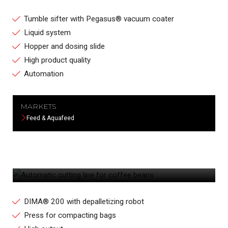
Tumble sifter with Pegasus® vacuum coater
Liquid system
Hopper and dosing slide
High product quality
Automation
MARKETS
Feed & Aquafeed
AUTOMATIC CUTTING LINE FOR COFFEE
BEANS
DIMA® 200 with depalletizing robot
Press for compacting bags