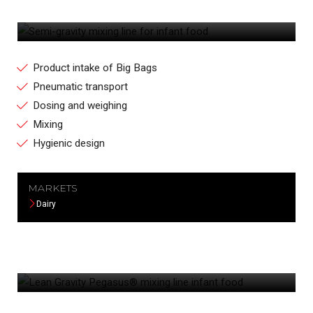
SEMI-GRAVITY MIXING LINE FOR INFANT
FOOD
Product intake of Big Bags
Pneumatic transport
Dosing and weighing
Mixing
Hygienic design
MARKETS
Dairy
LEAN GRAVITY PEGASUS® MIXING LINE
INFANT FOOD