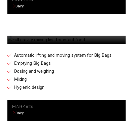
Dairy
FULL GRAVITY MIXING LINE FOR INFANT
FOOD
Automatic lifting and moving system for Big Bags
Emptying Big Bags
Dosing and weighing
Mixing
Hygienic design
MARKETS
Dairy