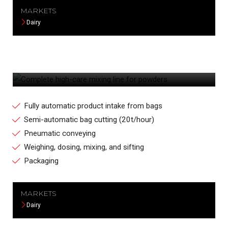
MARKETS
Dairy
COMPLETE HIGH-CARE MIXING LINE FOR
POWDERS
Fully automatic product intake from bags
Semi-automatic bag cutting (20t/hour)
Pneumatic conveying
Weighing, dosing, mixing, and sifting
Packaging
MARKETS
Dairy