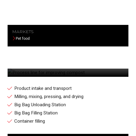
MARKETS
Pet food
PROCESS LINE FOR IMPROVING
COMPOST
Product intake and transport
Milling, mixing, pressing, and drying
Big Bag Unloading Station
Big Bag Filling Station
Container filling