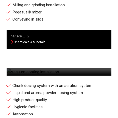
Milling and grinding installation
Pegasus® mixer
Conveying in silos
MARKETS
Chemicals & Minerals
VACUUM COATING INSTALLATION
Chunk dosing system with an aeration system
Liquid and aroma powder dosing system
High product quality
Hygienic facilities
Automation