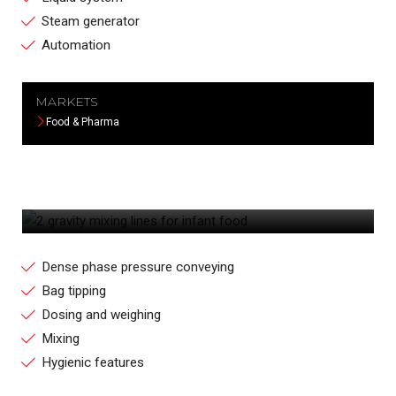
Steam generator
Automation
MARKETS
Food & Pharma
2 GRAVITY MIXING LINES FOR INFANT
FOOD
Dense phase pressure conveying
Bag tipping
Dosing and weighing
Mixing
Hygienic features