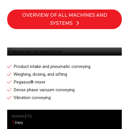
OVERVIEW OF ALL MACHINES AND
SYSTEMS
MIXING LINE FOR INFANT FOOD
Product intake and pneumatic conveying
Weighing, dosing, and sifting
Pegasus® mixer
Dense phase vacuum conveying
Vibration conveying
MARKETS
Dairy