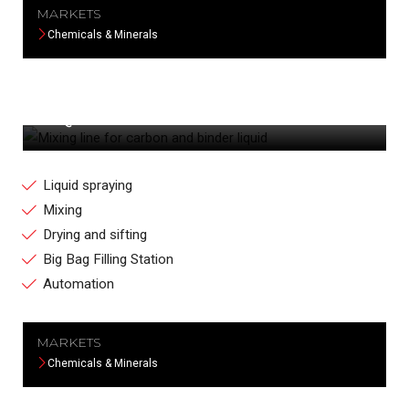
MARKETS
Chemicals & Minerals
MIXING LINE FOR CARBON AND BINDER
LIQUID
Liquid spraying
Mixing
Drying and sifting
Big Bag Filling Station
Automation
MARKETS
Chemicals & Minerals