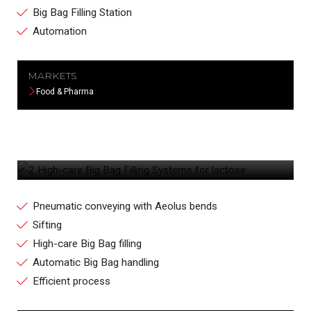
Big Bag Filling Station
Automation
MARKETS
Food & Pharma
2 HIGH-CARE BIG BAG FILLING SYSTEMS
FOR LACTOSE
Pneumatic conveying with Aeolus bends
Sifting
High-care Big Bag filling
Automatic Big Bag handling
Efficient process