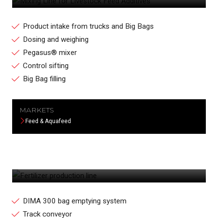
Product intake from trucks and Big Bags
Dosing and weighing
Pegasus® mixer
Control sifting
Big Bag filling
MARKETS
Feed & Aquafeed
FERTILIZER PRODUCTION LINE
DIMA 300 bag emptying system
Track conveyor