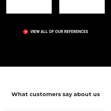
VIEW ALL OF OUR REFERENCES
What customers say about us