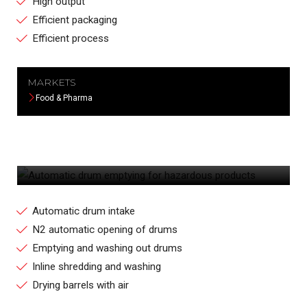
High output
Efficient packaging
Efficient process
MARKETS
Food & Pharma
AUTOMATIC DRUM EMPTYING FOR
HAZARDOUS PRODUCTS
Automatic drum intake
N2 automatic opening of drums
Emptying and washing out drums
Inline shredding and washing
Drying barrels with air