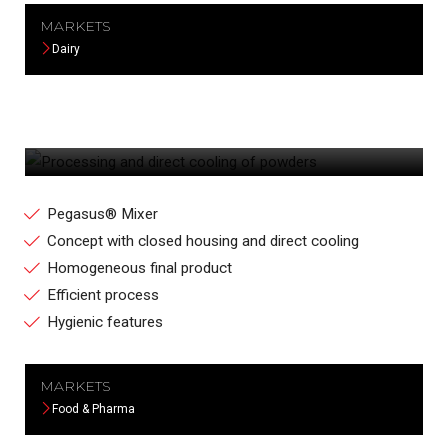
MARKETS
Dairy
PROCESSING AND DIRECT COOLING OF
POWDERS
Pegasus® Mixer
Concept with closed housing and direct cooling
Homogeneous final product
Efficient process
Hygienic features
MARKETS
Food & Pharma