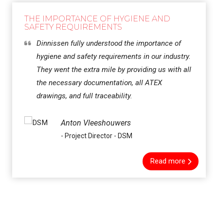
THE IMPORTANCE OF HYGIENE AND
SAFETY REQUIREMENTS
Dinnissen fully understood the importance of
hygiene and safety requirements in our industry.
They went the extra mile by providing us with all
the necessary documentation, all ATEX
drawings, and full traceability.
Anton Vleeshouwers
- Project Director - DSM
Read more