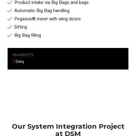
Product intake via Big Bags and bags
Automatic Big Bag handling
Pegasus® mixer with wing doors
Sifting
Big Bag filling
MARKETS
Dairy
Our System Integration Project
at DSM