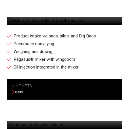
HIGH-CARE MIXING LINE FOR MILK
POWDERS
Product intake via bags, silos, and Big Bags
Pneumatic conveying
Weighing and dosing
Pegasus® mixer with wingdoors
Oil injection integrated in the mixer
MARKETS
Dairy
VACUUM COATING INSTALLATION