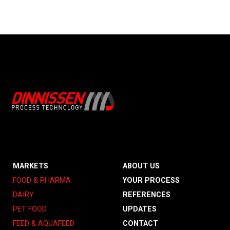
MARKETS
ABOUT US
FOOD & PHARMA
YOUR PROCESS
DAIRY
REFERENCES
PET FOOD
UPDATES
FEED & AQUAFEED
CONTACT