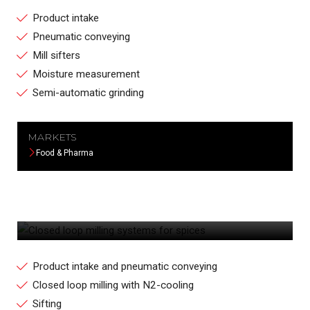
Product intake
Pneumatic conveying
Mill sifters
Moisture measurement
Semi-automatic grinding
MARKETS
Food & Pharma
CLOSED LOOP MILLING SYSTEMS FOR
SPICES
Product intake and pneumatic conveying
Closed loop milling with N2-cooling
Sifting