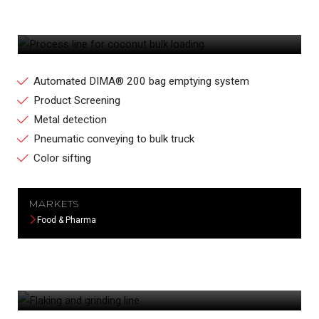
PROCESS LINE FOR COCONUT BULK
LOADING
Automated DIMA® 200 bag emptying system
Product Screening
Metal detection
Pneumatic conveying to bulk truck
Color sifting
MARKETS
Food & Pharma
FLAKING AND GRINDING LINE