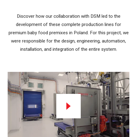
Discover how our collaboration with DSM led to the
development of these complete production lines for
premium baby food premixes in Poland. For this project, we
were responsible for the design, engineering, automation,
installation, and integration of the entire system.