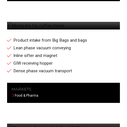
MIXING LINE FOR COFFEE MIXES
Product intake from Big Bags and bags
Lean phase vacuum conveying
Inline sifter and magnet
GIW receiving hopper
Dense phase vacuum transport
MARKETS
Food & Pharma
MIXING LINE FOR LIVESTOCK FEED
ADDITIVES