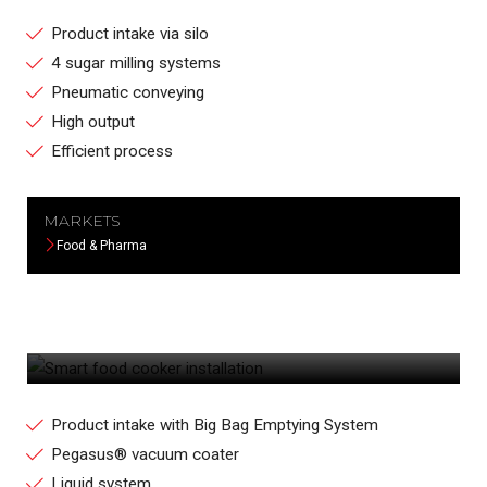
Product intake via silo
4 sugar milling systems
Pneumatic conveying
High output
Efficient process
MARKETS
Food & Pharma
SMART FOOD COOKER INSTALLATION
Product intake with Big Bag Emptying System
Pegasus® vacuum coater
Liquid system