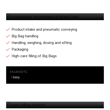
4 MIXING LINES FOR PREMIXES OF
INFANT FOOD
Product intake and pneumatic conveying
Big Bag handling
Handling, weighing, dosing and sifting
Packaging
High-care filling of Big Bags
MARKETS
Dairy
SUGAR MILLING SYSTEMS