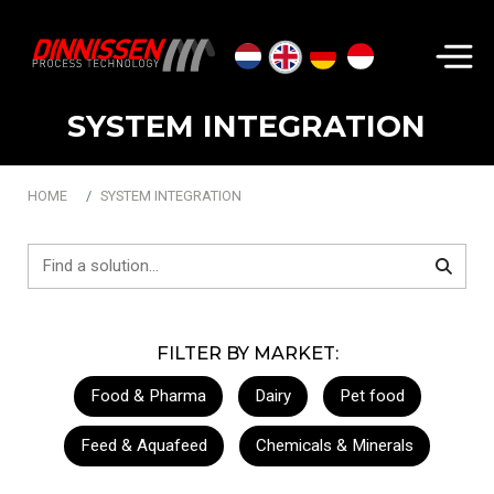
Search...
SYSTEM INTEGRATION
HOME
SYSTEM INTEGRATION
FILTER BY MARKET:
Food & Pharma
Dairy
Pet food
Feed & Aquafeed
Chemicals & Minerals