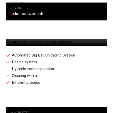
MARKETS
Chemicals & Minerals
AUTOMATIC HYGIENIC BIG BAG
EMPTYING
Automated Big Bag Unloading System
Dosing system
Hygienic zone separation
Cleaning with air
Efficient process
MARKETS