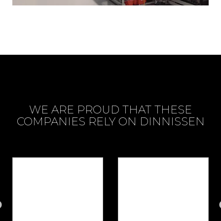
WE ARE PROUD THAT THESE
COMPANIES RELY ON DINNISSEN