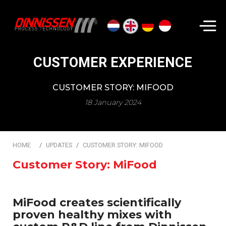
Search...
CUSTOMER EXPERIENCE
CUSTOMER STORY: MIFOOD
18 January 2024
HOME
UPDATES
CUSTOMER STORY: MIFOOD
Customer Story: MiFood
MiFood creates scientifically
proven healthy mixes with