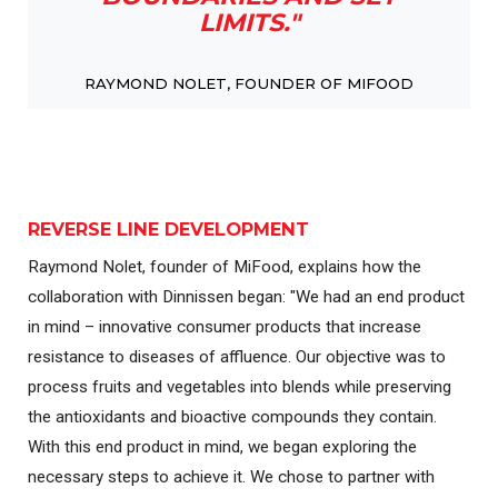
LIMITS."
RAYMOND NOLET, FOUNDER OF MIFOOD
REVERSE LINE DEVELOPMENT
Raymond Nolet, founder of MiFood, explains how the
collaboration with Dinnissen began: "We had an end product
in mind – innovative consumer products that increase
resistance to diseases of affluence. Our objective was to
process fruits and vegetables into blends while preserving
the antioxidants and bioactive compounds they contain.
With this end product in mind, we began exploring the
necessary steps to achieve it. We chose to partner with