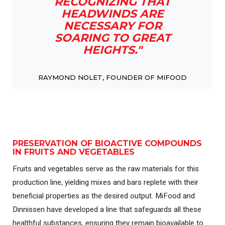
RECOGNIZING THAT
HEADWINDS ARE
NECESSARY FOR
SOARING TO GREAT
HEIGHTS."
RAYMOND NOLET, FOUNDER OF MIFOOD
PRESERVATION OF BIOACTIVE COMPOUNDS
IN FRUITS AND VEGETABLES
Fruits and vegetables serve as the raw materials for this
production line, yielding mixes and bars replete with their
beneficial properties as the desired output. MiFood and
Dinnissen have developed a line that safeguards all these
healthful substances, ensuring they remain bioavailable to