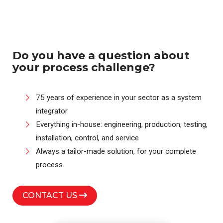
Do you have a question about
your process challenge?
75 years of experience in your sector as a system
integrator
Everything in-house: engineering, production, testing,
installation, control, and service
Always a tailor-made solution, for your complete
process
CONTACT US