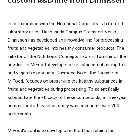
custom R&D line from Dinnissen
In collaboration with the Nutritional Concepts Lab (a food
laboratory at the Brightlands Campus Greenport Venlo),
Dinnissen has developed an innovative line for processing
fruits and vegetables into healthy consumer products. The
initiator of the Nutritional Concepts Lab and founder of the
new line, is MiFood: developer of resistance-enhancing fruit
and vegetable products. Raymond Nolet, the founder of
MiFood, focuses on preserving the healthy substances in
fruits and vegetables during processing. To scientifically
substantiate the efficacy of these compounds, a three-year
human food intervention study was conducted with 200
participants.
MiFood's goal is to develop a method that retains the