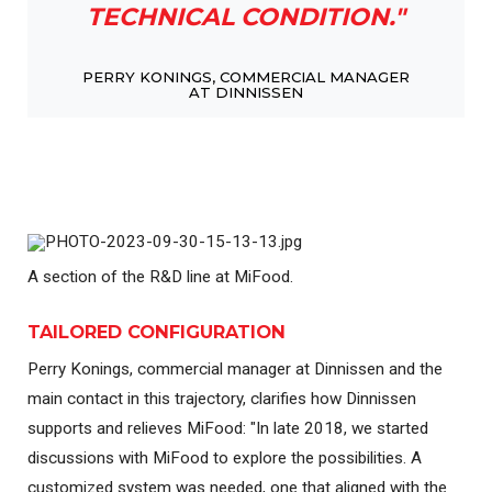
TECHNICAL CONDITION."
PERRY KONINGS, COMMERCIAL MANAGER
AT DINNISSEN
A section of the R&D line at MiFood.
TAILORED CONFIGURATION
Perry Konings, commercial manager at Dinnissen and the
main contact in this trajectory, clarifies how Dinnissen
supports and relieves MiFood: "In late 2018, we started
discussions with MiFood to explore the possibilities. A
customized system was needed, one that aligned with the