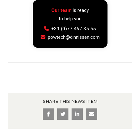
Our team
is ready
to help you
+31 (0)77 467 35 55
powtech@dinnissen.com
SHARE THIS NEWS ITEM