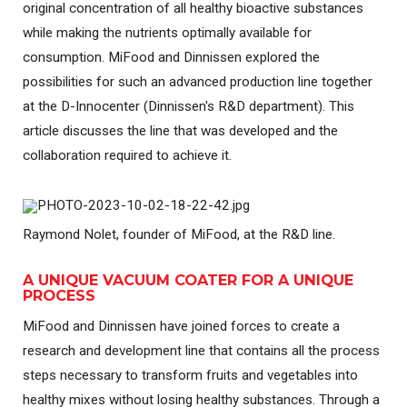
original concentration of all healthy bioactive substances
while making the nutrients optimally available for
consumption. MiFood and Dinnissen explored the
possibilities for such an advanced production line together
at the D-Innocenter (Dinnissen's R&D department). This
article discusses the line that was developed and the
collaboration required to achieve it.
Raymond Nolet, founder of MiFood, at the R&D line.
A UNIQUE VACUUM COATER FOR A UNIQUE
PROCESS
MiFood and Dinnissen have joined forces to create a
research and development line that contains all the process
steps necessary to transform fruits and vegetables into
healthy mixes without losing healthy substances. Through a