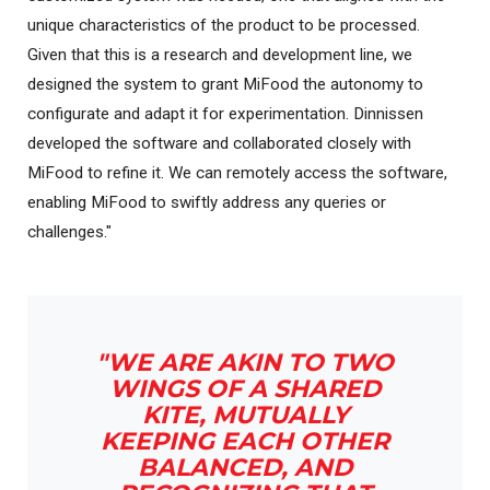
unique characteristics of the product to be processed.
Given that this is a research and development line, we
designed the system to grant MiFood the autonomy to
configurate and adapt it for experimentation. Dinnissen
developed the software and collaborated closely with
MiFood to refine it. We can remotely access the software,
enabling MiFood to swiftly address any queries or
challenges."
"WE ARE AKIN TO TWO
WINGS OF A SHARED
KITE, MUTUALLY
KEEPING EACH OTHER
BALANCED, AND