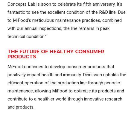
Concepts Lab is soon to celebrate its fifth anniversary. It's
fantastic to see the excellent condition of the R&D line. Due
to MiFood's meticulous maintenance practices, combined
with our annual inspections, the line remains in peak
technical condition."
THE FUTURE OF HEALTHY CONSUMER
PRODUCTS
MiFood continues to develop consumer products that
positively impact health and immunity. Dinnissen upholds the
efficient operation of the production line through periodic
maintenance, allowing MiFood to optimize its products and
contribute to a healthier world through innovative research
and products.