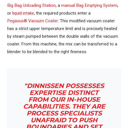
Big Bag Unloading Station
, a
manual Bag Emptying System
,
or
liquid intake
, the required products enter a
Pegasus® Vacuum Coater
. This modified vacuum coater
has a strict upper temperature limit and is precisely heated
by steam pumped between the double walls of the vacuum
coater. From this machine, the mix can be transferred to a
blender to be blended to the right fineness.
"DINNISSEN POSSESSES
EXPERTISE DISTINCT
FROM OUR IN-HOUSE
CAPABILITIES. THEY ARE
PROCESS SPECIALISTS
UNAFRAID TO PUSH
BOUNDARIES AND SET