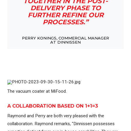
TOGETHER IN THE POST-
DELIVERY PHASE TO
FURTHER REFINE OUR
PROCESSES.”
PERRY KONINGS, COMMERCIAL MANAGER
AT DINNISSEN
The vacuum coater at MiFood.
A COLLABORATION BASED ON 1+1=3
Raymond and Perry are both very pleased with the
collaboration. Raymond remarks, "Dinnissen possesses