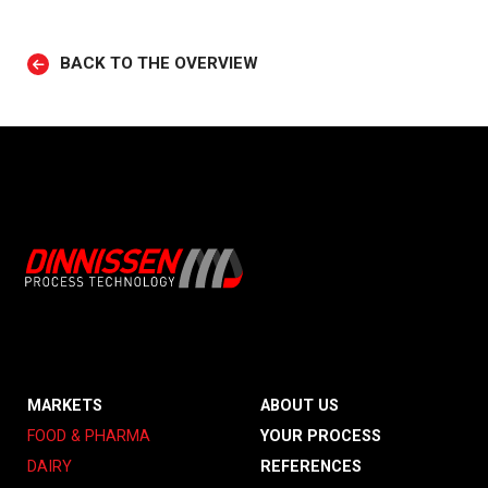
BACK TO THE OVERVIEW
MARKETS
ABOUT US
FOOD & PHARMA
YOUR PROCESS
DAIRY
REFERENCES