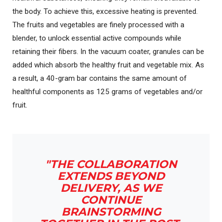
the body. To achieve this, excessive heating is prevented.
The fruits and vegetables are finely processed with a
blender, to unlock essential active compounds while
retaining their fibers. In the vacuum coater, granules can be
added which absorb the healthy fruit and vegetable mix. As
a result, a 40-gram bar contains the same amount of
healthful components as 125 grams of vegetables and/or
fruit.
"THE COLLABORATION
EXTENDS BEYOND
DELIVERY, AS WE
CONTINUE
BRAINSTORMING