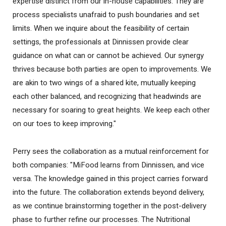
expertise distinct from our in-house capabilities. They are
process specialists unafraid to push boundaries and set
limits. When we inquire about the feasibility of certain
settings, the professionals at Dinnissen provide clear
guidance on what can or cannot be achieved. Our synergy
thrives because both parties are open to improvements. We
are akin to two wings of a shared kite, mutually keeping
each other balanced, and recognizing that headwinds are
necessary for soaring to great heights. We keep each other
on our toes to keep improving."
Perry sees the collaboration as a mutual reinforcement for
both companies: "MiFood learns from Dinnissen, and vice
versa. The knowledge gained in this project carries forward
into the future. The collaboration extends beyond delivery,
as we continue brainstorming together in the post-delivery
phase to further refine our processes. The Nutritional