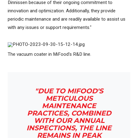
Dinnissen because of their ongoing commitment to
innovation and optimization. Additionally, they provide
periodic maintenance and are readily available to assist us
with any issues or support requirements."
The vacuum coater in MiFood's R&D line.
"DUE TO MIFOOD'S
METICULOUS
MAINTENANCE
PRACTICES, COMBINED
WITH OUR ANNUAL
INSPECTIONS, THE LINE
REMAINS IN PEAK