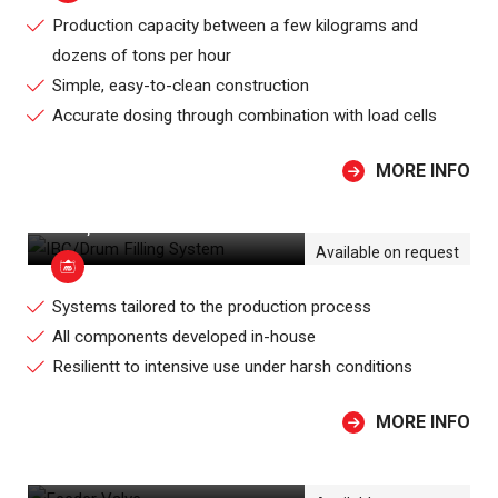
Production capacity between a few kilograms and
dozens of tons per hour
Simple, easy-to-clean construction
Accurate dosing through combination with load cells
MORE INFO
IBC/DRUM FILLING SYSTEM
Available on request
Systems tailored to the production process
All components developed in-house
Resilientt to intensive use under harsh conditions
MORE INFO
FEEDER VALVE