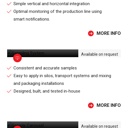
Simple vertical and horizontal integration
Optimal monitoring of the production line using
smart notifications.
MORE INFO
SAMPLING SYSTEM
Available on request
Consistent and accurate samples
Easy to apply in silos, transport systems and mixing
and packaging installations
Designed, built, and tested in-house
MORE INFO
SAMPLE CAROUSEL
Available on request