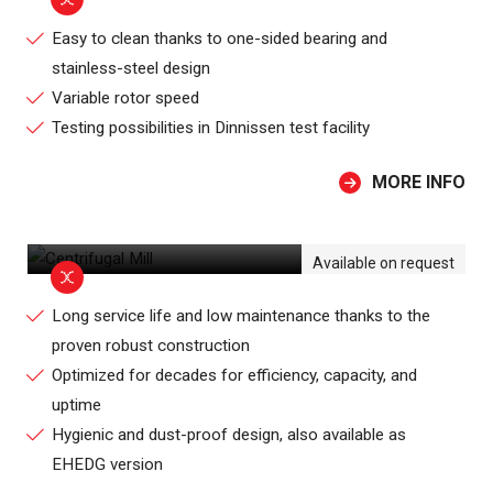
Easy to clean thanks to one-sided bearing and
stainless-steel design
Variable rotor speed
Testing possibilities in Dinnissen test facility
MORE INFO
CENTRIFUGAL MILL
Available on request
Long service life and low maintenance thanks to the
proven robust construction
Optimized for decades for efficiency, capacity, and
uptime
Hygienic and dust-proof design, also available as
EHEDG version