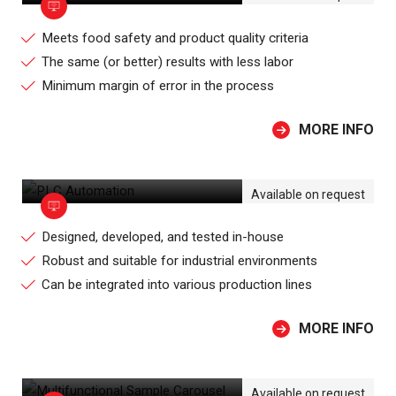
Meets food safety and product quality criteria
The same (or better) results with less labor
Minimum margin of error in the process
MORE INFO
PLC AUTOMATION
Available on request
Designed, developed, and tested in-house
Robust and suitable for industrial environments
Can be integrated into various production lines
MORE INFO
MULTIFUNCTIONAL SAMPLE CAROUSEL
Available on request