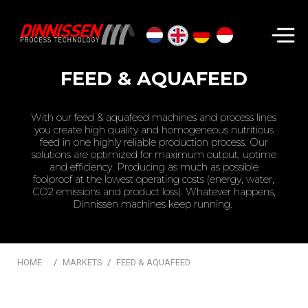
Search...
FEED & AQUAFEED
With our feed & aquafeed machines and process lines
you create high quality and homogeneous nutritious
feed in one highly reliable production process. Our
solutions are optimized for maximum output, uptime
and efficiency. Producing as much as possible
foolproof at the lowest operating costs (energy, water,
CO2 emissions and product loss). Whatever happens,
Dinnissen machines keep running.
HOME
MARKETS
FEED & AQUAFEED