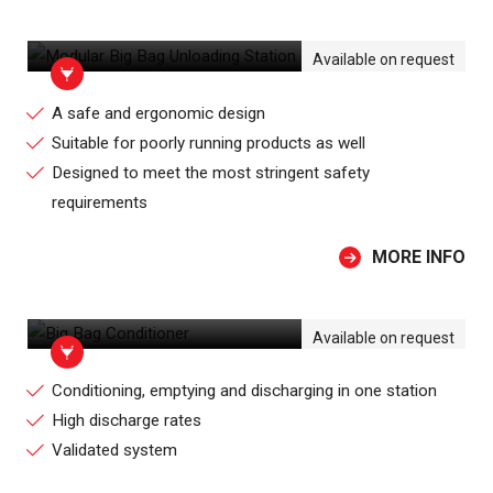
MODULAR BIG BAG UNLOADING
STATION
Available on request
A safe and ergonomic design
Suitable for poorly running products as well
Designed to meet the most stringent safety
requirements
MORE INFO
BIG BAG CONDITIONER
Available on request
Conditioning, emptying and discharging in one station
High discharge rates
Validated system