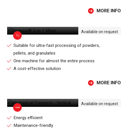
MORE INFO
PEGASUS® 5-IN-1 MIXER
Available on request
Suitable for ultra-fast processing of powders,
pellets, and granulates
One machine for almost the entire process
A cost-effective solution
MORE INFO
MECHANICAL TRANSPORT - VERTICAL
Available on request
Energy efficient
Maintenance-friendly