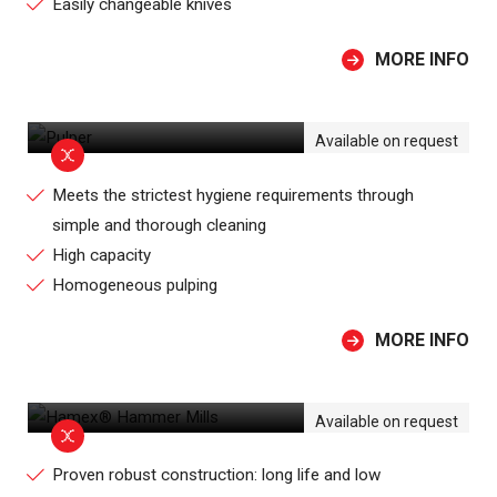
Easily changeable knives
MORE INFO
PULPER
Available on request
Meets the strictest hygiene requirements through
simple and thorough cleaning
High capacity
Homogeneous pulping
MORE INFO
HAMEX® HAMMER MILLS
Available on request
Proven robust construction: long life and low