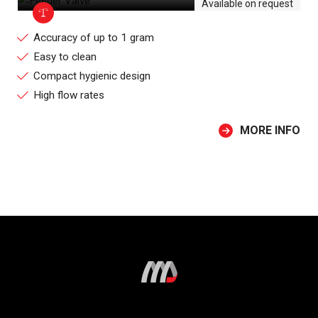
Available on request
Accuracy of up to 1 gram
Easy to clean
Compact hygienic design
High flow rates
MORE INFO