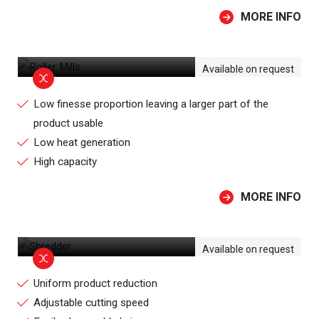
MORE INFO
ROLLER MILLS
Available on request
Low finesse proportion leaving a larger part of the
product usable
Low heat generation
High capacity
MORE INFO
SHREDDER
Available on request
Uniform product reduction
Adjustable cutting speed