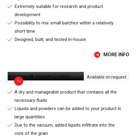
Extremely suitable for research and product
development
Possibility to mix small batches within a relatively
short time
Designed, built, and tested in-house
MORE INFO
PEGASUS® VACUUM COATERS
Available on request
A dry and manageable product that contains all the
necessary fluids
Liquids and powders can be added to your product in
large quantities
Due to the vacuum, added liquids infiltrate into the
core of the grain