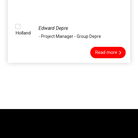
Edward Depre
- Project Manager - Group Depre
Read more