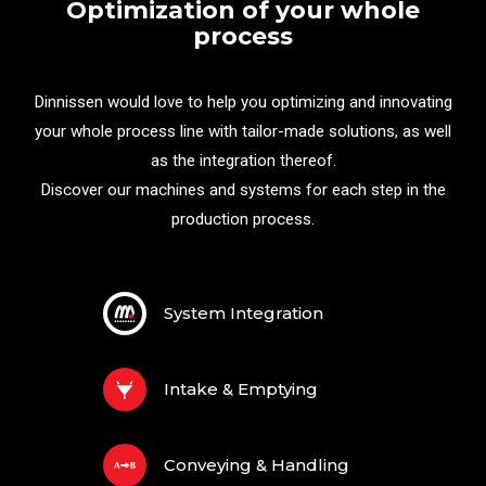
Optimization of your whole
process
Dinnissen would love to help you optimizing and innovating
your whole process line with tailor-made solutions, as well
as the integration thereof.
Discover our machines and systems for each step in the
production process.
System Integration
Intake & Emptying
Conveying & Handling