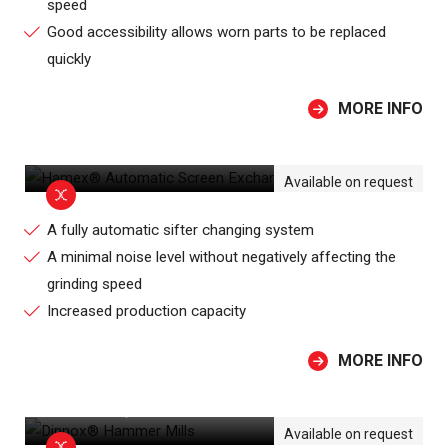
speed
Good accessibility allows worn parts to be replaced
quickly
MORE INFO
HAMEX® AUTOMATIC SCREEN
EXCHANGE HAMMER MILL
Available on request
A fully automatic sifter changing system
A minimal noise level without negatively affecting the
grinding speed
Increased production capacity
MORE INFO
DINNOX® HAMMER MILLS
Available on request