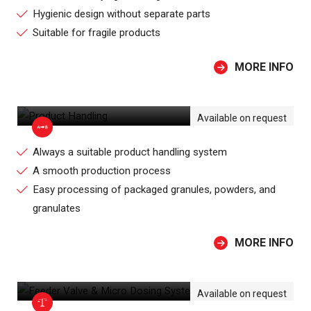
Hygienic design without separate parts
Suitable for fragile products
MORE INFO
PRODUCT HANDLING
Available on request
Always a suitable product handling system
A smooth production process
Easy processing of packaged granules, powders, and
granulates
MORE INFO
FEEDER VALVE & MICRO DOSING
SYSTEM
Available on request