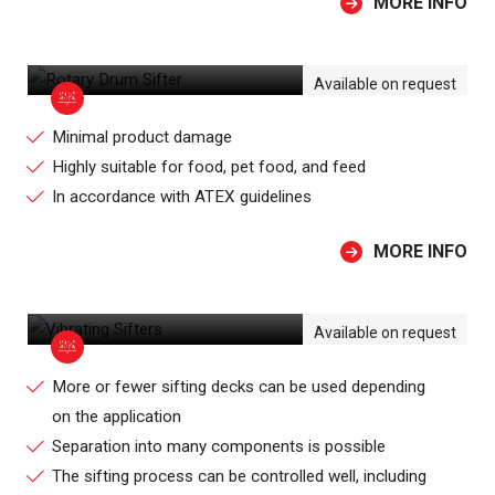
MORE INFO
ROTARY DRUM SIFTER
Available on request
Minimal product damage
Highly suitable for food, pet food, and feed
In accordance with ATEX guidelines
MORE INFO
VIBRATING SIFTERS
Available on request
More or fewer sifting decks can be used depending
on the application
Separation into many components is possible
The sifting process can be controlled well, including