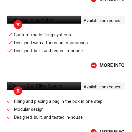
BIG BAG FILLING STATION
Available on request
Custom-made filling systems
Designed with a focus on ergonomics
Designed, built, and tested in-house
MORE INFO
BAG-IN-BOX FILLING SYSTEM
Available on request
Filling and placing a bag in the box in one step
Modular design
Designed, built, and tested in-house
MORE INFO