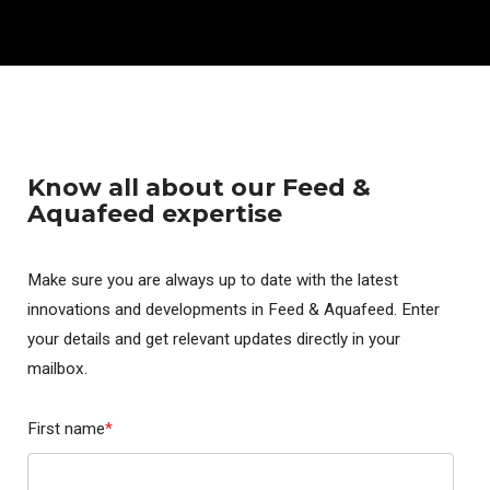
Know all about our Feed &
Aquafeed expertise
Make sure you are always up to date with the latest
innovations and developments in Feed & Aquafeed. Enter
your details and get relevant updates directly in your
mailbox.
First name
*