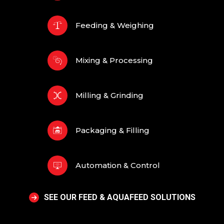
Feeding & Weighing
Mixing & Processing
Milling & Grinding
Packaging & Filling
Automation & Control
SEE OUR FEED & AQUAFEED SOLUTIONS