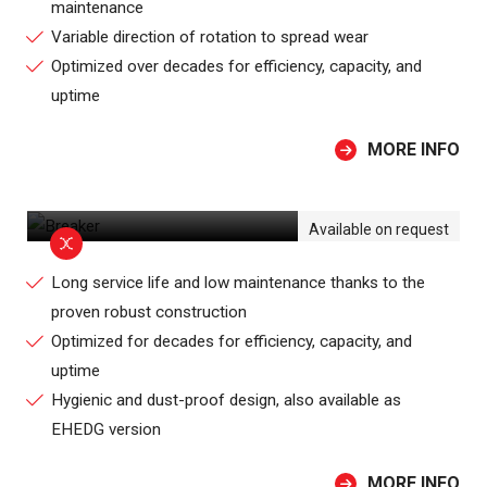
maintenance
Variable direction of rotation to spread wear
Optimized over decades for efficiency, capacity, and
uptime
MORE INFO
BREAKER
Available on request
Long service life and low maintenance thanks to the
proven robust construction
Optimized for decades for efficiency, capacity, and
uptime
Hygienic and dust-proof design, also available as
EHEDG version
MORE INFO