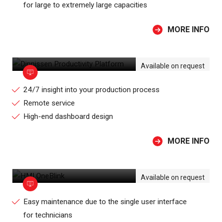
for large to extremely large capacities
MORE INFO
DINNISSEN PRODUCTIVITY PLATFORM
Available on request
24/7 insight into your production process
Remote service
High-end dashboard design
MORE INFO
HMI ONEBLINK
Available on request
Easy maintenance due to the single user interface
for technicians