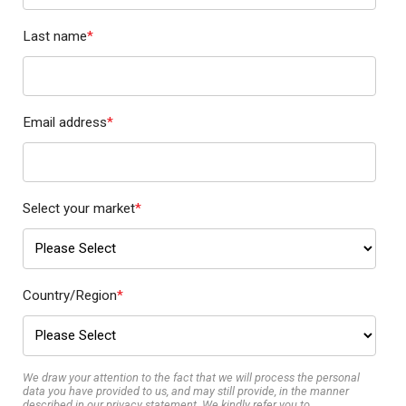
Last name
*
Email address
*
Select your market
*
Country/Region
*
We draw your attention to the fact that we will process the personal
data you have provided to us, and may still provide, in the manner
described in our privacy statement. We kindly refer you to