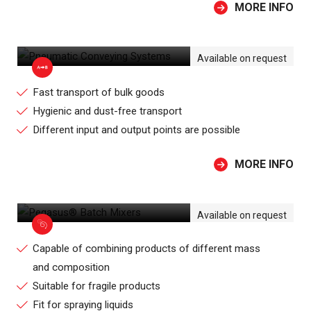
MORE INFO
PNEUMATIC CONVEYING SYSTEMS
Available on request
Fast transport of bulk goods
Hygienic and dust-free transport
Different input and output points are possible
MORE INFO
PEGASUS® BATCH MIXERS
Available on request
Capable of combining products of different mass
and composition
Suitable for fragile products
Fit for spraying liquids