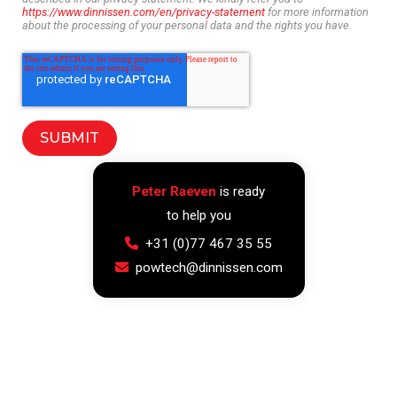
https://www.dinnissen.com/en/privacy-statement
for more information
about the processing of your personal data and the rights you have.
Peter Raeven
is ready
to help you
+31 (0)77 467 35 55
powtech@dinnissen.com