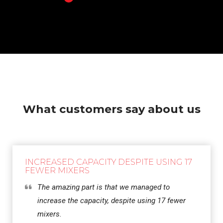
What customers say about us
INCREASED CAPACITY DESPITE USING 17
FEWER MIXERS
The amazing part is that we managed to
increase the capacity, despite using 17 fewer
mixers.