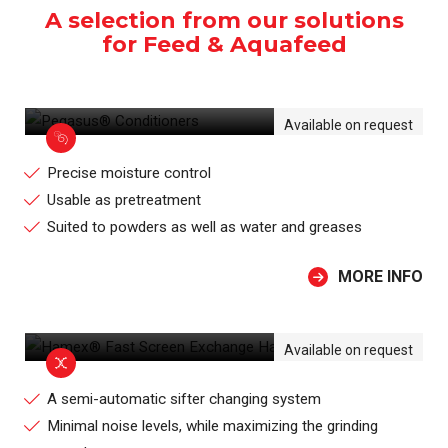
A selection from our solutions
for Feed & Aquafeed
PEGASUS® CONDITIONERS
Available on request
Precise moisture control
Usable as pretreatment
Suited to powders as well as water and greases
MORE INFO
HAMEX® FAST SCREEN EXCHANGE
HAMMER MILL
Available on request
A semi-automatic sifter changing system
Minimal noise levels, while maximizing the grinding