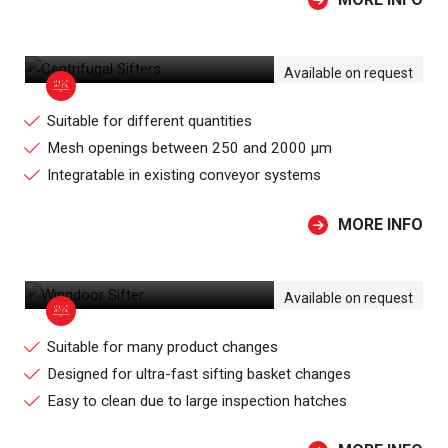
CENTRIFUGAL SIFTERS
Available on request
Suitable for different quantities
Mesh openings between 250 and 2000 µm
Integratable in existing conveyor systems
MORE INFO
WINGDOOR SIFTER
Available on request
Suitable for many product changes
Designed for ultra-fast sifting basket changes
Easy to clean due to large inspection hatches