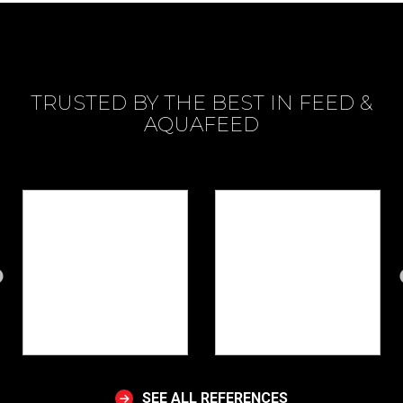
TRUSTED BY THE BEST IN FEED &
AQUAFEED
SEE ALL REFERENCES