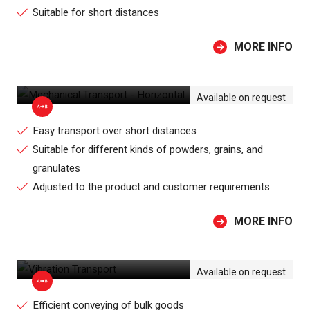
Suitable for short distances
MORE INFO
MECHANICAL TRANSPORT -
HORIZONTAL
Available on request
Easy transport over short distances
Suitable for different kinds of powders, grains, and
granulates
Adjusted to the product and customer requirements
MORE INFO
VIBRATION TRANSPORT
Available on request
Efficient conveying of bulk goods