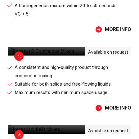
A homogeneous mixture within 20 to 50 seconds,
VC < 5
MORE INFO
PEGASUS® CONTINUOUS MIXERS
Available on request
A consistent and high-quality product through
continuous mixing
Suitable for both solids and free-flowing liquids
Maximum results with minimum space usage
MORE INFO
PEGASUS® R&D MIXERS
Available on request