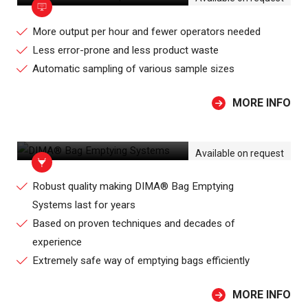
More output per hour and fewer operators needed
Less error-prone and less product waste
Automatic sampling of various sample sizes
MORE INFO
DIMA® BAG EMPTYING SYSTEMS
Available on request
Robust quality making DIMA® Bag Emptying
Systems last for years
Based on proven techniques and decades of
experience
Extremely safe way of emptying bags efficiently
MORE INFO