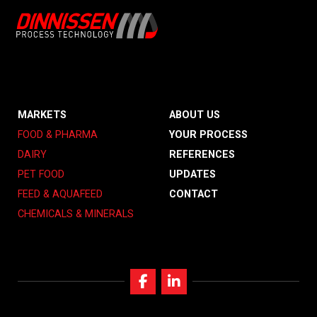
MARKETS
ABOUT US
FOOD & PHARMA
YOUR PROCESS
DAIRY
REFERENCES
PET FOOD
UPDATES
FEED & AQUAFEED
CONTACT
CHEMICALS & MINERALS