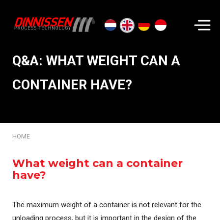
Search...
Q&A: WHAT WEIGHT CAN A
CONTAINER HAVE?
HOME
What weight can a container
have?
The maximum weight of a container is not relevant for the
unloading process, but it is important in the design of the