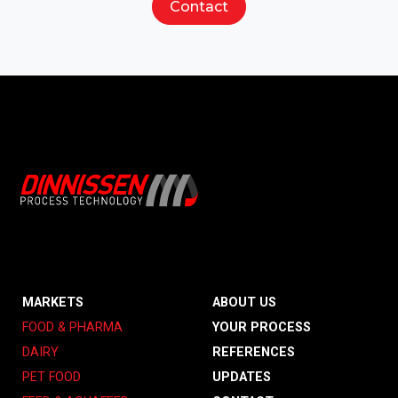
Contact
MARKETS
ABOUT US
FOOD & PHARMA
YOUR PROCESS
DAIRY
REFERENCES
PET FOOD
UPDATES