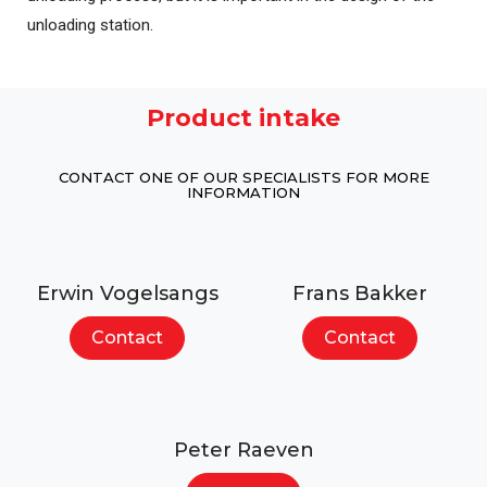
unloading station.
Product intake
CONTACT ONE OF OUR SPECIALISTS FOR MORE
INFORMATION
Erwin Vogelsangs
Frans Bakker
Contact
Contact
Peter Raeven