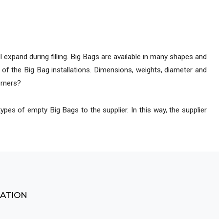
ocess lines
 expand during filling. Big Bags are available in many shapes and
 of the Big Bag installations. Dimensions, weights, diameter and
orners?
ypes of empty Big Bags to the supplier. In this way, the supplier
MATION