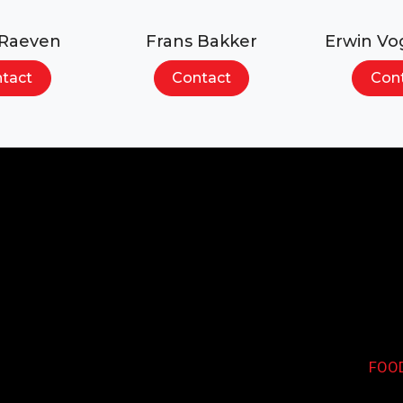
 Raeven
Frans Bakker
Erwin Vo
tact
Contact
Con
Search...
FOO