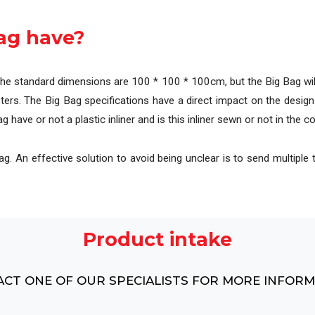
l
Complete overview of our machines, systems and pr
ag have?
The standard dimensions are 100 * 100 * 100cm, but the Big Bag will
ers. The Big Bag specifications have a direct impact on the design
 have or not a plastic inliner and is this inliner sewn or not in the c
. An effective solution to avoid being unclear is to send multiple t
Product intake
CT ONE OF OUR SPECIALISTS FOR MORE INFOR