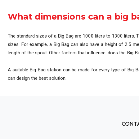
Automation & Contro
What dimensions can a big b
The standard sizes of a Big Bag are 1000 liters to 1300 liters. 
sizes. For example, a Big Bag can also have a height of 2.5 met
length of the spout. Other factors that influence: does the Big Bag
A suitable Big Bag station can be made for every type of Big Bag
can design the best solution.
CONTA