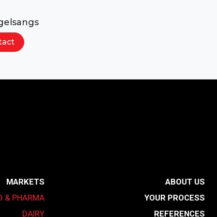
gelsangs
tact
MARKETS
ABOUT US
D & PHARMA
YOUR PROCESS
DAIRY
REFERENCES