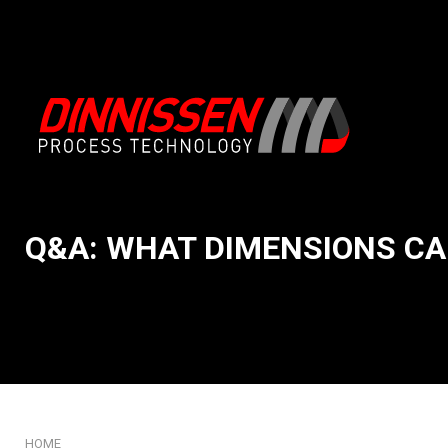
Q&A: WHAT DIMENSIONS CA
About us
Intake & Emptying
Our System Integration app
Conveying & Handli
Mission and core values
Feeding & Weighing
Our story
Mixing & Processing
History: 75 years of Dinniss
Milling & Grinding
Our innovation DNA
Sifting & Screening
Certificates
Packaging & Filling
HOME