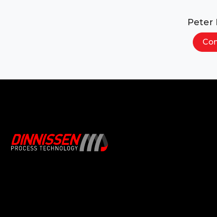
Peter
Con