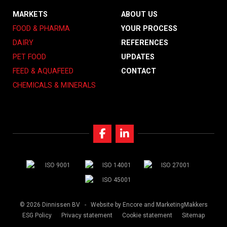
MARKETS
ABOUT US
FOOD & PHARMA
YOUR PROCESS
DAIRY
REFERENCES
PET FOOD
UPDATES
FEED & AQUAFEED
CONTACT
CHEMICALS & MINERALS
© 2026 Dinnissen BV -
Website by Encore
and MarketingMakkers
ESG Policy
Privacy statement
Cookie statement
Sitemap