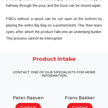
halfway through the pour, and the hose can be closed again.
FIBCs without a spout can be cut open at the bottom by
placing the entire Big Bag on a pointed knife. This then tears
open, after which the product falls into an underlying bunker.
This process cannot be interrupted.
Product intake
CONTACT ONE OF OUR SPECIALISTS FOR MORE
INFORMATION
Peter Raeven
Frans Bakker
Contact
Contact