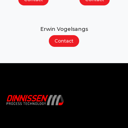
Erwin Vogelsangs
Contact