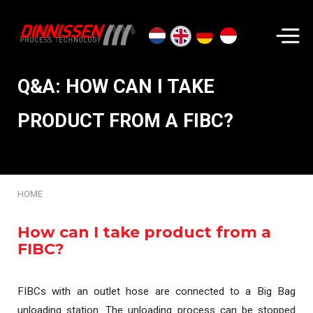
Search...
Q&A: HOW CAN I TAKE
PRODUCT FROM A FIBC?
HOME
How can I take product from a
FIBC?
FIBCs with an outlet hose are connected to a Big Bag
unloading station. The unloading process can be stopped