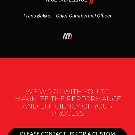
Frans Bakker - Chief Commercial Officer
WE WORK WITH YOU TO
MAXIMIZE THE PERFORMANCE
AND EFFICIENCY OF YOUR
PROCESS
PLEASE CONTACT US FOR A CUSTOM