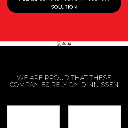
SOLUTION
WE ARE PROUD THAT THESE
COMPANIES RELY ON DINNISSEN