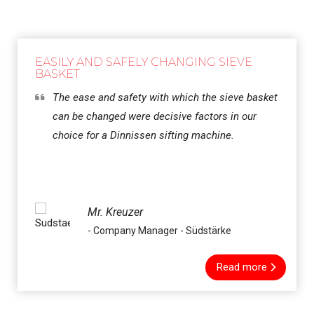
EASILY AND SAFELY CHANGING SIEVE
BASKET
The ease and safety with which the sieve basket
can be changed were decisive factors in our
choice for a Dinnissen sifting machine.
Mr. Kreuzer
- Company Manager - Südstärke
Read more