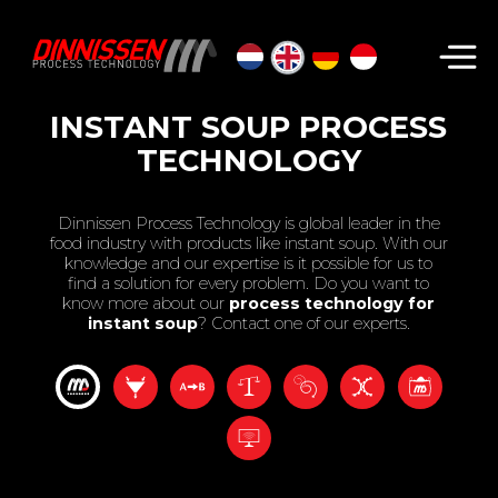
Search...
INSTANT SOUP PROCESS
TECHNOLOGY
Dinnissen Process Technology is global leader in the
food industry with products like instant soup. With our
knowledge and our expertise is it possible for us to
find a solution for every problem. Do you want to
know more about our
process technology for
instant soup
? Contact one of our experts.