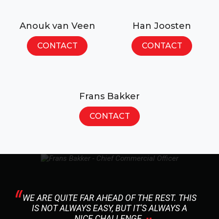
Anouk van Veen
Han Joosten
CONTACT
CONTACT
Frans Bakker
CONTACT
WE ARE QUITE FAR AHEAD OF THE REST. THIS
IS NOT ALWAYS EASY, BUT IT'S ALWAYS A
NICE CHALLENGE.