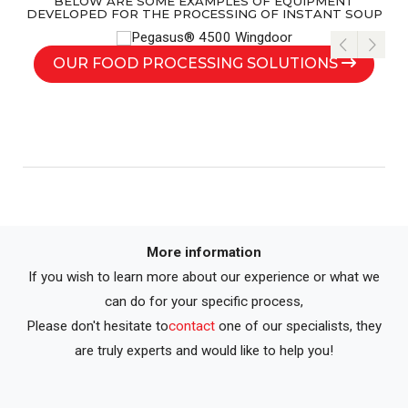
BELOW ARE SOME EXAMPLES OF EQUIPMENT
DEVELOPED FOR THE PROCESSING OF INSTANT SOUP
OUR FOOD PROCESSING SOLUTIONS
More information
If you wish to learn more about our experience or what we
can do for your specific process,
Please don't hesitate to
contact
one of our specialists, they
are truly experts and would like to help you!