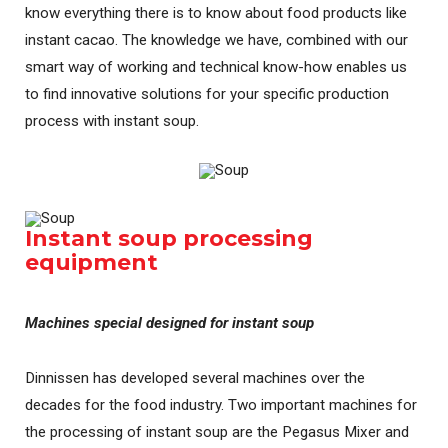
know everything there is to know about food products like
instant cacao. The knowledge we have, combined with our
smart way of working and technical know-how enables us
to find innovative solutions for your specific production
process with instant soup.
Instant soup processing
equipment
Machines special designed for instant soup
Dinnissen has developed several machines over the
decades for the food industry. Two important machines for
the processing of instant soup are the Pegasus Mixer and