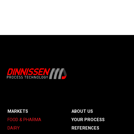
MARKETS
ABOUT US
FOOD & PHARMA
YOUR PROCESS
DAIRY
REFERENCES