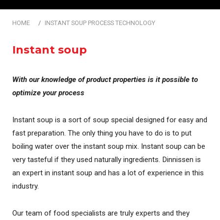
HOME
INSTANT SOUP PROCESS TECHNOLOGY
Instant soup
With our knowledge of product properties is it possible to
optimize your process
Instant soup is a sort of soup special designed for easy and
fast preparation. The only thing you have to do is to put
boiling water over the instant soup mix. Instant soup can be
very tasteful if they used naturally ingredients. Dinnissen is
an expert in instant soup and has a lot of experience in this
industry.
Our team of food specialists are truly experts and they