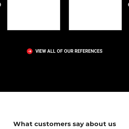
VIEW ALL OF OUR REFERENCES
What customers say about us