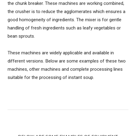
the chunk breaker. These machines are working combined,
the crusher is to reduce the agglomerates which ensures a
good homogeneity of ingredients. The mixer is for gentle
handling of fresh ingredients such as leafy vegetables or
bean sprouts.
These machines are widely applicable and available in
different versions. Below are some examples of these two
machines, other machines and complete processing lines
suitable for the processing of instant soup.